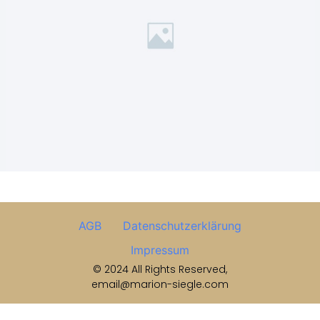
AGB
Datenschutzerklärung
Impressum
© 2024 All Rights Reserved,
email@marion-siegle.com