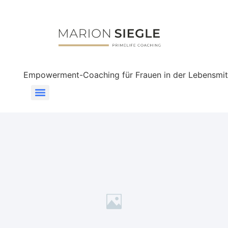
Empowerment-Coaching für Frauen in der Lebensmit