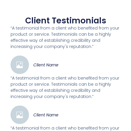
Client Testimonials
“A testimonial from a client who benefited from your
product or service. Testimonials can be a highly
effective way of establishing credibility and
increasing your company's reputation.”
Client Name
“A testimonial from a client who benefited from your
product or service. Testimonials can be a highly
effective way of establishing credibility and
increasing your company's reputation.”
Client Name
“A testimonial from a client who benefited from your