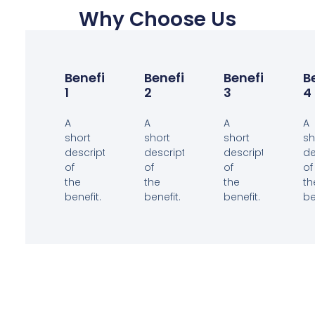
Why Choose Us
Benefit
Benefit
Benefit
B
1
2
3
4
A
A
A
A
short
short
short
sh
description
description
description
de
of
of
of
of
the
the
the
th
benefit.
benefit.
benefit.
be