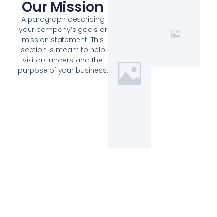
Our Mission
A paragraph describing
your company’s goals or
mission statement. This
section is meant to help
visitors understand the
purpose of your business.