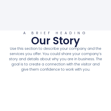
A BRIEF HEADING
Our Story
Use this section to describe your company and the
services you offer. You could share your company’s
story and details about why you are in business. The
goal is to create a connection with the visitor and
give them confidence to work with you.