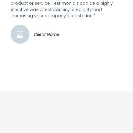
product or service. Testimonials can be a highly
effective way of establishing credibility and
increasing your company's reputation.”
Client Name