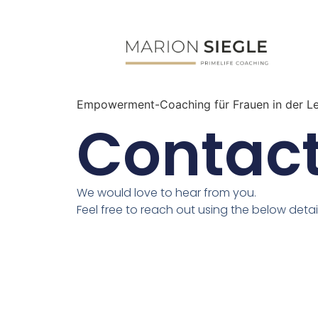
Empowerment-Coaching für Frauen in der L
Contact
We would love to hear from you.
Feel free to reach out using the below detail