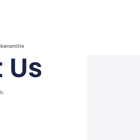
ebensmitte
 Us
s.