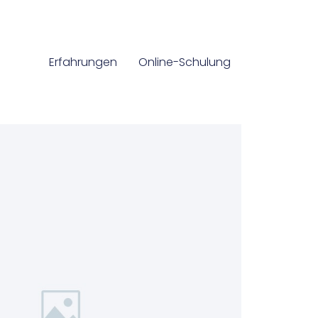
Erfahrungen
Online-Schulung